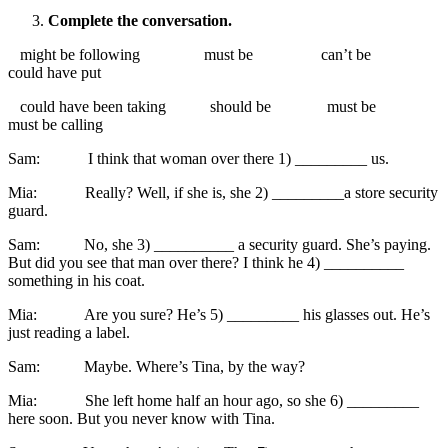
Complete the conversation.
might be following must be can’t be
could have put
could have been taking should be must be
must be calling
Sam: I think that woman over there 1) _________ us.
Mia: Really? Well, if she is, she 2) _________a store security
guard.
Sam: No, she 3) __________ a security guard. She’s paying.
But did you see that man over there? I think he 4) __________
something in his coat.
Mia: Are you sure? He’s 5) _________ his glasses out. He’s
just reading a label.
Sam: Maybe. Where’s Tina, by the way?
Mia: She left home half an hour ago, so she 6) _________
here soon. But you never know with Tina.