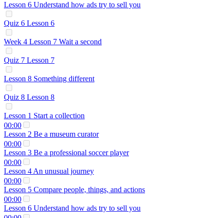
Lesson 6 Understand how ads try to sell you
Quiz 6 Lesson 6
Week 4 Lesson 7 Wait a second
Quiz 7 Lesson 7
Lesson 8 Something different
Quiz 8 Lesson 8
Lesson 1 Start a collection
00:00
Lesson 2 Be a museum curator
00:00
Lesson 3 Be a professional soccer player
00:00
Lesson 4 An unusual journey
00:00
Lesson 5 Compare people, things, and actions
00:00
Lesson 6 Understand how ads try to sell you
00:00