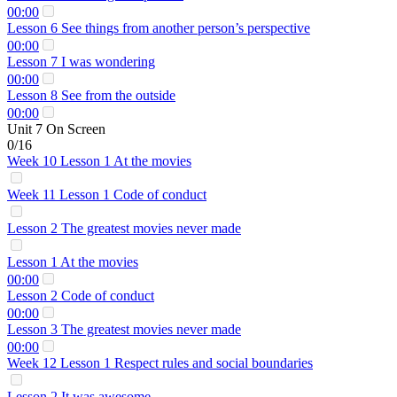
00:00
Lesson 6 See things from another person’s perspective
00:00
Lesson 7 I was wondering
00:00
Lesson 8 See from the outside
00:00
Unit 7 On Screen
0/16
Week 10 Lesson 1 At the movies
Week 11 Lesson 1 Code of conduct
Lesson 2 The greatest movies never made
Lesson 1 At the movies
00:00
Lesson 2 Code of conduct
00:00
Lesson 3 The greatest movies never made
00:00
Week 12 Lesson 1 Respect rules and social boundaries
Lesson 2 It was awesome