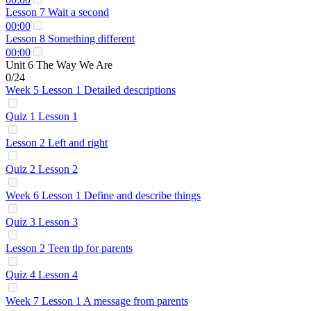
Lesson 7 Wait a second
00:00
Lesson 8 Something different
00:00
Unit 6 The Way We Are
0/24
Week 5 Lesson 1 Detailed descriptions
Quiz 1 Lesson 1
Lesson 2 Left and right
Quiz 2 Lesson 2
Week 6 Lesson 1 Define and describe things
Quiz 3 Lesson 3
Lesson 2 Teen tip for parents
Quiz 4 Lesson 4
Week 7 Lesson 1 A message from parents