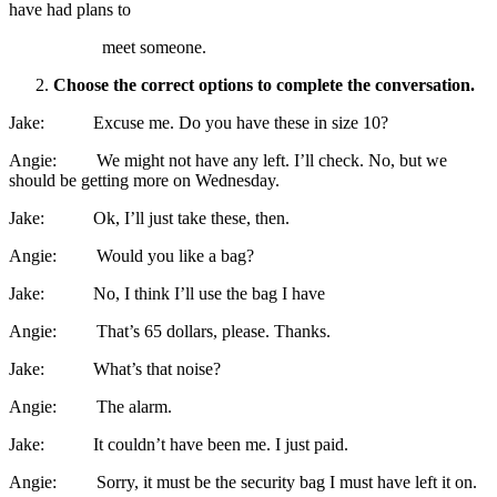
have had plans to
meet someone.
Choose the correct options to complete the conversation.
Jake: Excuse me. Do you have these in size 10?
Angie: We might not have any left. I’ll check. No, but we
should be getting more on Wednesday.
Jake: Ok, I’ll just take these, then.
Angie: Would you like a bag?
Jake: No, I think I’ll use the bag I have
Angie: That’s 65 dollars, please. Thanks.
Jake: What’s that noise?
Angie: The alarm.
Jake: It couldn’t have been me. I just paid.
Angie: Sorry, it must be the security bag I must have left it on.