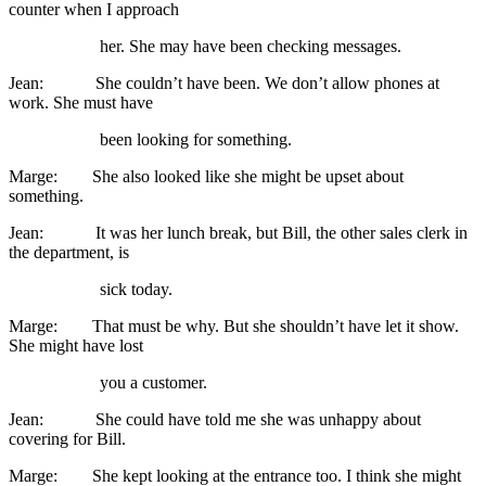
counter when I approach
her. She may have been checking messages.
Jean: She couldn’t have been. We don’t allow phones at
work. She must have
been looking for something.
Marge: She also looked like she might be upset about
something.
Jean: It was her lunch break, but Bill, the other sales clerk in
the department, is
sick today.
Marge: That must be why. But she shouldn’t have let it show.
She might have lost
you a customer.
Jean: She could have told me she was unhappy about
covering for Bill.
Marge: She kept looking at the entrance too. I think she might