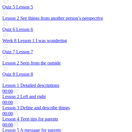
Quiz 5 Lesson 5
Lesson 2 See things from another person’s perspective
Quiz 6 Lesson 6
Week 8 Lesson 1 I was wondering
Quiz 7 Lesson 7
Lesson 2 Seen from the outside
Quiz 8 Lesson 8
Lesson 1 Detailed descriptions
00:00
Lesson 2 Left and right
00:00
Lesson 3 Define and describe things
00:00
Lesson 4 Teen tips for parents
00:00
Lesson 5 A message for parents