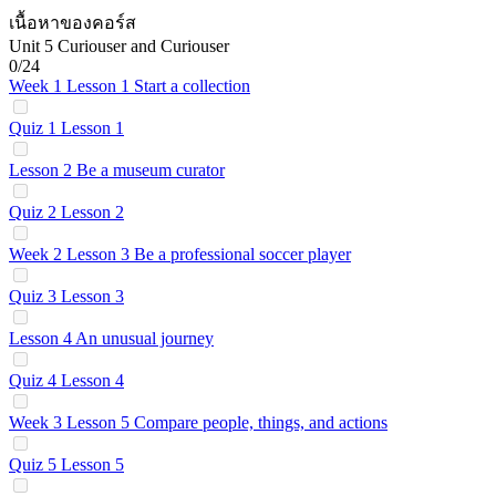
เนื้อหาของคอร์ส
Unit 5 Curiouser and Curiouser
0/24
Week 1 Lesson 1 Start a collection
Quiz 1 Lesson 1
Lesson 2 Be a museum curator
Quiz 2 Lesson 2
Week 2 Lesson 3 Be a professional soccer player
Quiz 3 Lesson 3
Lesson 4 An unusual journey
Quiz 4 Lesson 4
Week 3 Lesson 5 Compare people, things, and actions
Quiz 5 Lesson 5