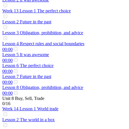
Week 13 Lesson 1 The perfect choice
Lesson 2 Future in the past
Lesson 3 Obligation, prohibition, and advice
Lesson 4 Respect rules and social boundaries
00:00
Lesson 5 It was awesome
00:00
Lesson 6 The perfect choice
00:00
Lesson 7 Future in the past
00:00
Lesson 8 Obligation, prohibition, and advice
00:00
Unit 8 Buy, Sell, Trade
0/16
Week 14 Lesson 1 World trade
Lesson 2 The world in a box