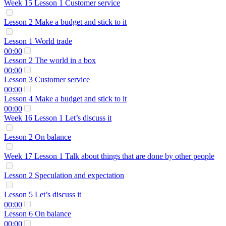
Week 15 Lesson 1 Customer service
Lesson 2 Make a budget and stick to it
Lesson 1 World trade
00:00
Lesson 2 The world in a box
00:00
Lesson 3 Customer service
00:00
Lesson 4 Make a budget and stick to it
00:00
Week 16 Lesson 1 Let’s discuss it
Lesson 2 On balance
Week 17 Lesson 1 Talk about things that are done by other people
Lesson 2 Speculation and expectation
Lesson 5 Let’s discuss it
00:00
Lesson 6 On balance
00:00