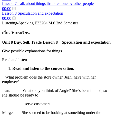
Lesson 7 Talk about things that are done by other people
00:00
Lesson 8 Speculation and expectation
00:00
Listening-Speaking E33204 M.6 2nd Semester
เกี่ยวกับบทเรียน
Unit 8 Buy, Sell, Trade Lesson 8 Speculation and expectation
Give possible explanations for things
Read and listen
Read and listen to the conversation.
What problem does the store owner, Jean, have with her
employee?
Jean: What did you think of Angie? She’s been trained, so
she should be ready to
serve customers.
Marge: She seemed to be looking at something under the