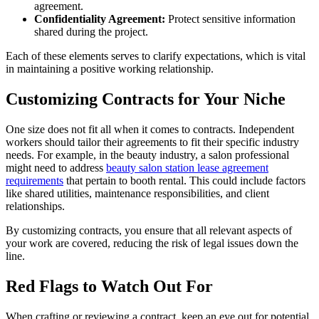
agreement.
Confidentiality Agreement:
Protect sensitive information
shared during the project.
Each of these elements serves to clarify expectations, which is vital
in maintaining a positive working relationship.
Customizing Contracts for Your Niche
One size does not fit all when it comes to contracts. Independent
workers should tailor their agreements to fit their specific industry
needs. For example, in the beauty industry, a salon professional
might need to address
beauty salon station lease agreement
requirements
that pertain to booth rental. This could include factors
like shared utilities, maintenance responsibilities, and client
relationships.
By customizing contracts, you ensure that all relevant aspects of
your work are covered, reducing the risk of legal issues down the
line.
Red Flags to Watch Out For
When crafting or reviewing a contract, keep an eye out for potential