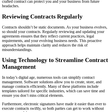
crafted contract can protect you and your business from future
headaches.
Reviewing Contracts Regularly
Contracts shouldn’t be static documents. As your business evolves,
so should your contracts. Regularly reviewing and updating your
agreements ensures that they reflect current practices, legal
requirements, and your evolving business needs. This proactive
approach helps maintain clarity and reduces the risk of
misunderstandings.
Using Technology to Streamline Contract
Management
In today’s digital age, numerous tools can simplify contract
management. Software solutions allow you to create, store, and
manage contracts efficiently. Many of these platforms include
templates tailored for specific industries, which can save time and
ensure you don’t miss critical elements.
Furthermore, electronic signatures have made it easier than ever to
execute contracts swiftly, so both parties can get to work without