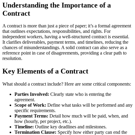
Understanding the Importance of a
Contract
A contract is more than just a piece of paper; it’s a formal agreement
that outlines expectations, responsibilities, and rights. For
independent workers, having a well-structured contract is essential.
It clarifies deliverables, payment terms, and timelines, reducing the
chances of misunderstandings. A solid contract can also serve as a
reference point in case of disagreements, providing a clear path to
resolution.
Key Elements of a Contract
What should a contract include? Here are some critical components:
Parties Involved:
Clearly state who is entering the
agreement.
Scope of Work:
Define what tasks will be performed and any
specific requirements.
Payment Terms:
Detail how much will be paid, when, and
how (hourly, per project, etc.).
Timeline:
Outline key deadlines and milestones.
Termination Clause:
Specify how either party can end the