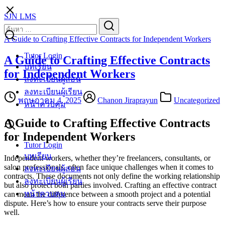
Skip
SJN LMS
to
Search
Search
content
for:
A Guide to Crafting Effective Contracts for Independent Workers
Tutor Login
A Guide to Crafting Effective Contracts
บทเรียน
for Independent Workers
ลงทะเบียนผู้สอน
ลงทะเบียนผู้เรียน
พฤษภาคม 4, 2025
Chanon Jiraprayun
Uncategorized
หน้าควบคุม
A Guide to Crafting Effective Contracts
for Independent Workers
Tutor Login
บทเรียน
Independent workers, whether they’re freelancers, consultants, or
salon professionals, often face unique challenges when it comes to
ลงทะเบียนผู้สอน
contracts. These documents not only define the working relationship
ลงทะเบียนผู้เรียน
but also protect both parties involved. Crafting an effective contract
หน้าควบคุม
can mean the difference between a smooth project and a potential
dispute. Here’s how to ensure your contracts serve their purpose
well.