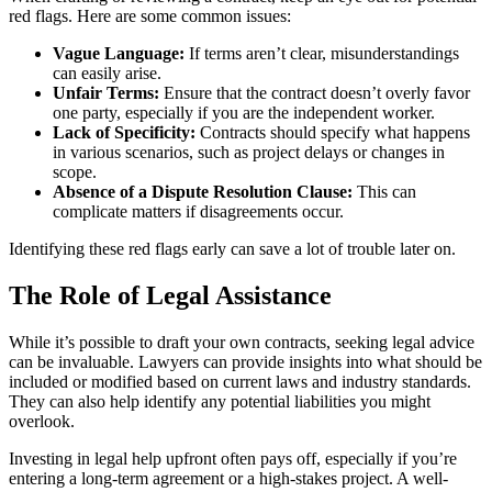
red flags. Here are some common issues:
Vague Language:
If terms aren’t clear, misunderstandings
can easily arise.
Unfair Terms:
Ensure that the contract doesn’t overly favor
one party, especially if you are the independent worker.
Lack of Specificity:
Contracts should specify what happens
in various scenarios, such as project delays or changes in
scope.
Absence of a Dispute Resolution Clause:
This can
complicate matters if disagreements occur.
Identifying these red flags early can save a lot of trouble later on.
The Role of Legal Assistance
While it’s possible to draft your own contracts, seeking legal advice
can be invaluable. Lawyers can provide insights into what should be
included or modified based on current laws and industry standards.
They can also help identify any potential liabilities you might
overlook.
Investing in legal help upfront often pays off, especially if you’re
entering a long-term agreement or a high-stakes project. A well-